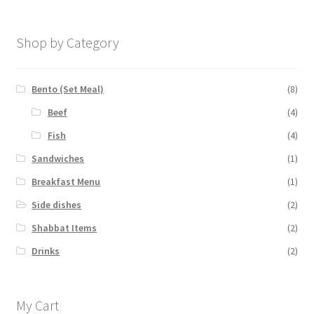
Shop by Category
Bento (Set Meal)
(8)
Beef
(4)
Fish
(4)
Sandwiches
(1)
Breakfast Menu
(1)
Side dishes
(2)
Shabbat Items
(2)
Drinks
(2)
My Cart