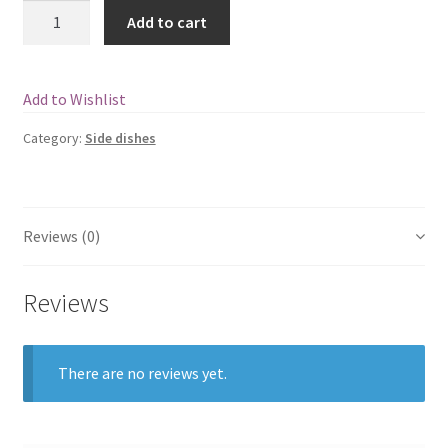
Quantity
Add to cart
Add to Wishlist
Category:
Side dishes
Reviews (0)
Reviews
There are no reviews yet.