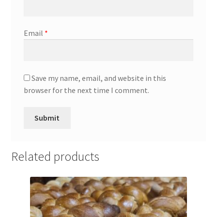
Email
*
Save my name, email, and website in this
browser for the next time I comment.
Related products