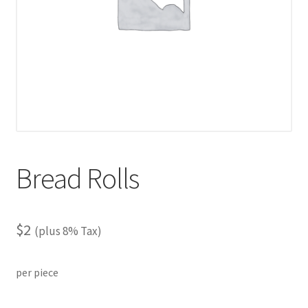
Bread Rolls
$
2
(plus 8% Tax)
per piece