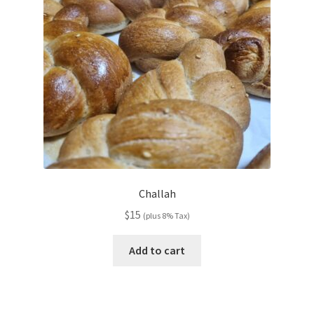
Challah
$
15
(plus 8% Tax)
Add to cart