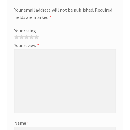
Your email address will not be published.
Required
fields are marked
*
Your rating
Your review
*
Name
*