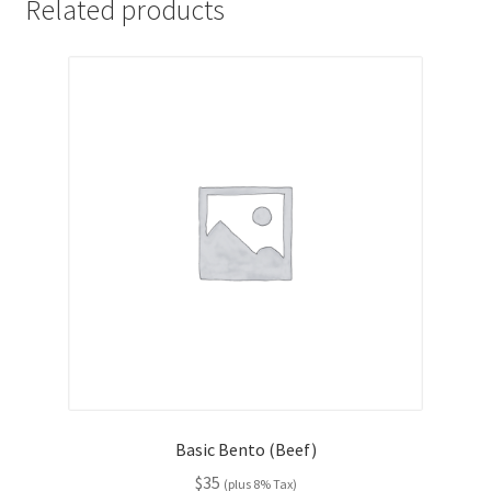
Related products
Basic Bento (Beef)
$
35
(plus 8% Tax)