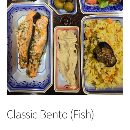
Classic Bento (Fish)