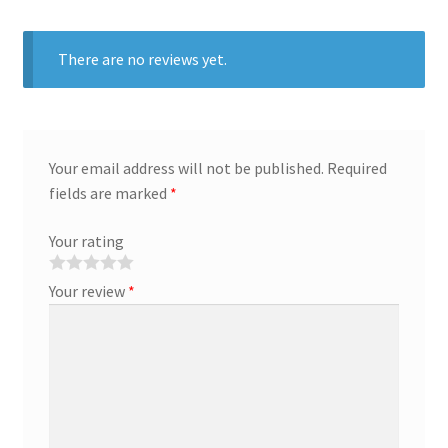
There are no reviews yet.
Your email address will not be published.
Required
fields are marked
*
Your rating
Your review
*