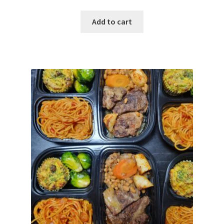
Add to cart