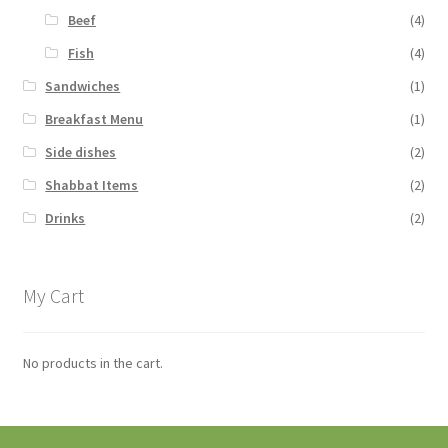
Beef
(4)
Fish
(4)
Sandwiches
(1)
Breakfast Menu
(1)
Side dishes
(2)
Shabbat Items
(2)
Drinks
(2)
My Cart
No products in the cart.