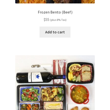
Frozen Bento (Beef)
$
55
(plus 8% Tax)
Add to cart