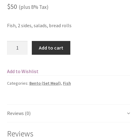
$
50
(plus 8% Tax)
Fish, 2 sides, salads, bread rolls
Quantity
Add to cart
Add to Wishlist
Categories:
Bento (Set Meal)
,
Fish
Reviews (0)
Reviews