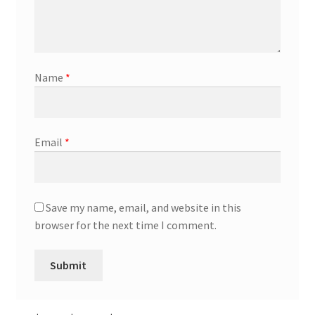
Name
*
Email
*
Save my name, email, and website in this
browser for the next time I comment.