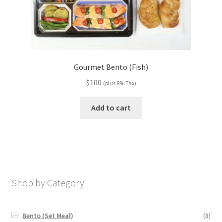
Gourmet Bento (Fish)
$
100
(plus 8% Tax)
Add to cart
Shop by Category
Bento (Set Meal)
(8)