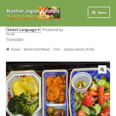
Skip to navigation
Skip to content
Menu
Home
Powered by
Translate
About Us
Home
Bento (Set Meal)
Fish
Classic Bento (Fish)
Cart
Checkout
Contact us
My Account
Shop